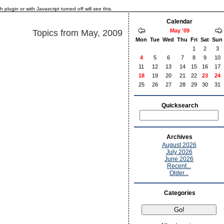
lugin or with Javascript turned off will see this.
Calendar
May '09
Topics from May, 2009
Mon
Tue
Wed
Thu
Fri
Sat
Sun
1
2
3
4
5
6
7
8
9
10
11
12
13
14
15
16
17
18
19
20
21
22
23
24
25
26
27
28
29
30
31
Quicksearch
Archives
August 2026
July 2026
June 2026
Recent...
Older...
Categories