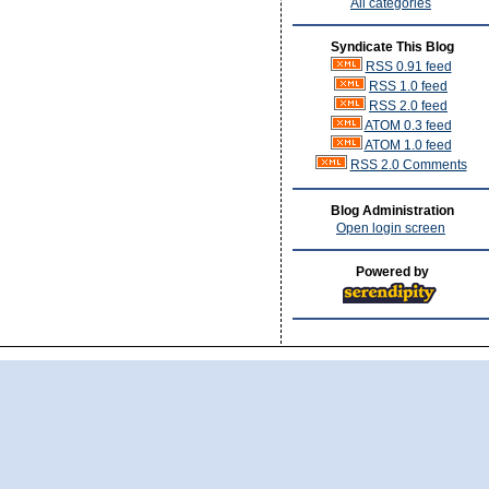
All categories
Syndicate This Blog
RSS 0.91 feed
RSS 1.0 feed
RSS 2.0 feed
ATOM 0.3 feed
ATOM 1.0 feed
RSS 2.0 Comments
Blog Administration
Open login screen
Powered by