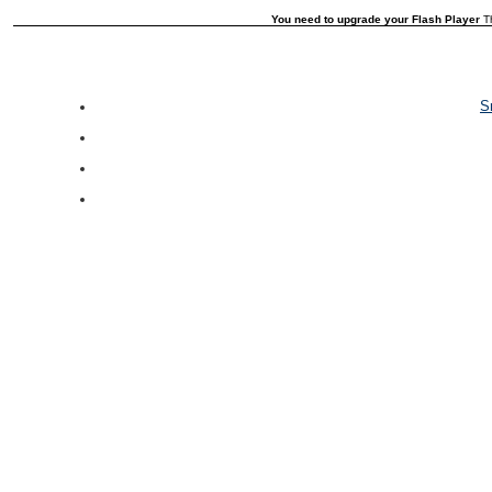
You need to upgrade your Flash Player
Th
S