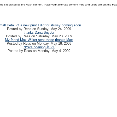
is is replaced by the Flash content. Place your alternate content here and users without the Flash p
mall Detail of a new print I did for stussy coming soon
Posted by
Reas
on
Sunday, May 24. 2009
thanks Dana Snyder
Posted by
Reas
on
Saturday, May 23. 2009
My friend Max Wilker sent these,thanks Max
Posted by
Reas
on
Monday, May 18. 2009
NYers opening at V1
Posted by
Reas
on
Monday, May 4. 2009