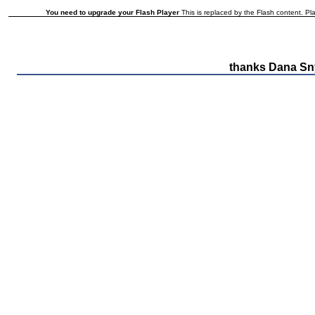
You need to upgrade your Flash Player
This is replaced by the Flash content. Pla
thanks Dana Sn