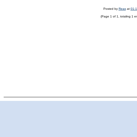
Posted by
Reas
at
01:
(Page 1 of 1, totaling 1 en