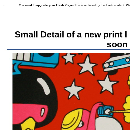
You need to upgrade your Flash Player
This is replaced by the Flash content. Pla
Small Detail of a new print 
soon