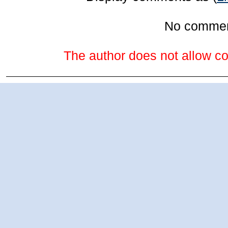
No comme
The author does not allow co