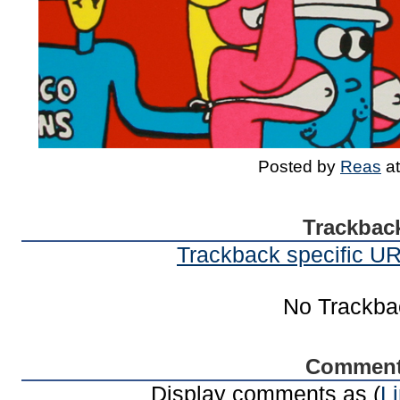
Posted by
Reas
a
Trackbac
Trackback specific URI
No Trackba
Commen
Display comments as (
L