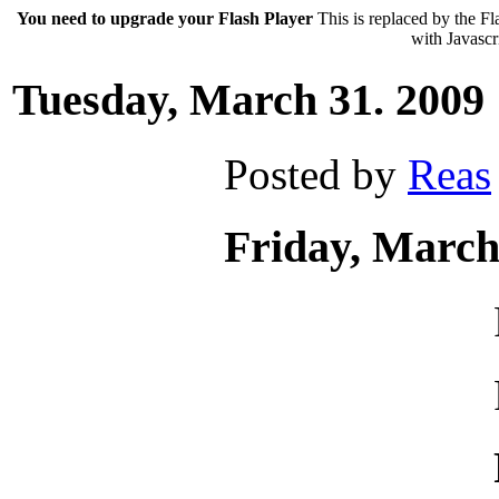
You need to upgrade your Flash Player
This is replaced by the Fl
with Javascri
Tuesday, March 31. 2009
Posted by
Reas
Friday, March