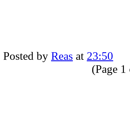
Posted by
Reas
at
23:50
(Page 1 