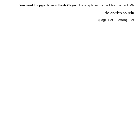
You need to upgrade your Flash Player
This is replaced by the Flash content. Pla
No entries to prin
(Page 1 of 1, totaling 0 en