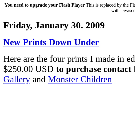
You need to upgrade your Flash Player
This is replaced by the Fl
with Javascri
Friday, January 30. 2009
New Prints Down Under
Here are the four prints I made in edi
$250.00 USD
to purchase contact 
Gallery
and
Monster Children