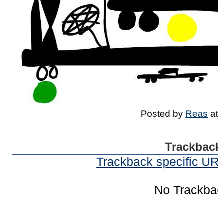
Posted by
Reas
a
Trackbac
Trackback specific URI
No Trackba