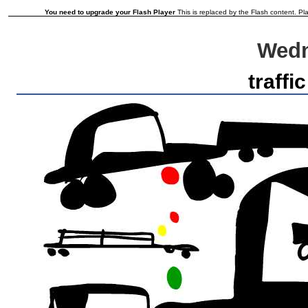
You need to upgrade your Flash Player
This is replaced by the Flash content. Pla
Wedn
traffic