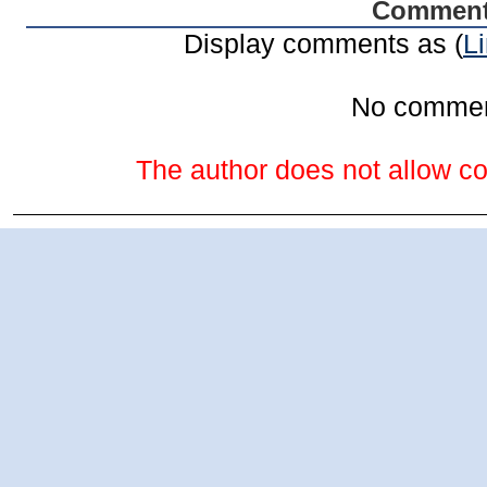
Commen
Display comments as (
L
No comme
The author does not allow co