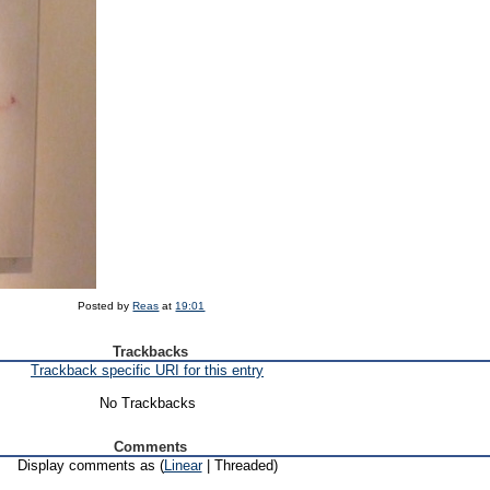
Posted by
Reas
at
19:01
Trackbacks
Trackback specific URI for this entry
No Trackbacks
Comments
Display comments as (
Linear
| Threaded)