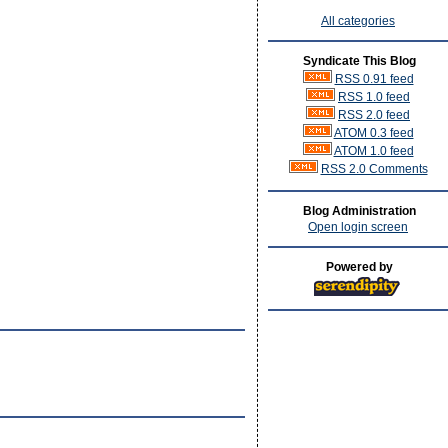
All categories
Syndicate This Blog
RSS 0.91 feed
RSS 1.0 feed
RSS 2.0 feed
ATOM 0.3 feed
ATOM 1.0 feed
RSS 2.0 Comments
Blog Administration
Open login screen
Powered by