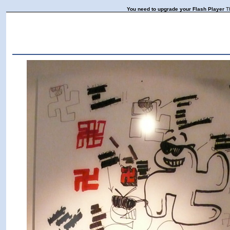
You need to upgrade your Flash Player
Th