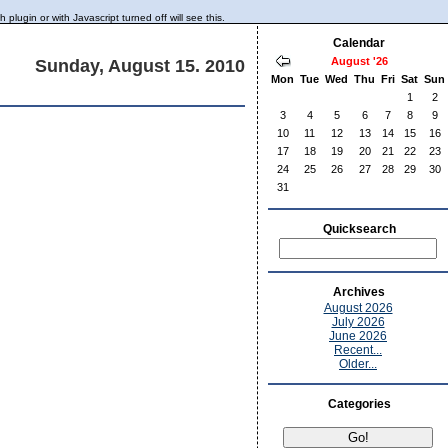
lugin or with Javascript turned off will see this.
Calendar
August '26
Sunday, August 15. 2010
Mon
Tue
Wed
Thu
Fri
Sat
Sun
1
2
3
4
5
6
7
8
9
10
11
12
13
14
15
16
17
18
19
20
21
22
23
24
25
26
27
28
29
30
31
Quicksearch
Archives
August 2026
July 2026
June 2026
Recent...
Older...
Categories