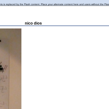
is is replaced by the Flash content. Place your alternate content here and users without the Flash p
nico dios