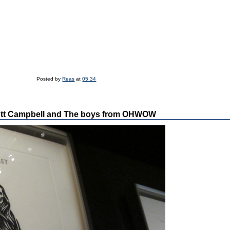
Posted by
Reas
at
05:34
tt Campbell and The boys from OHWOW