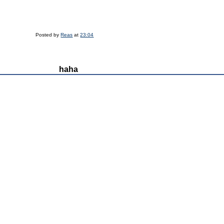
Posted by
Reas
at
23:04
haha