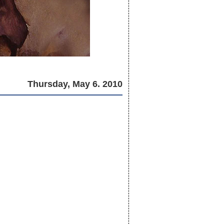
Thursday, May 6. 2010