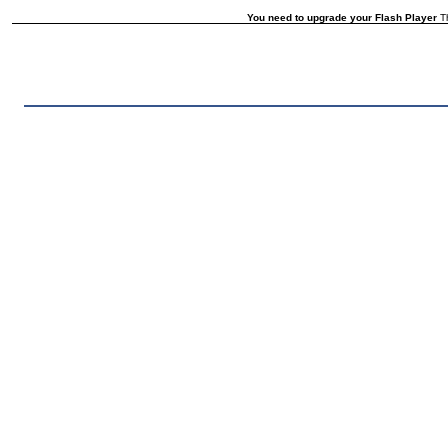
You need to upgrade your Flash Player
Th