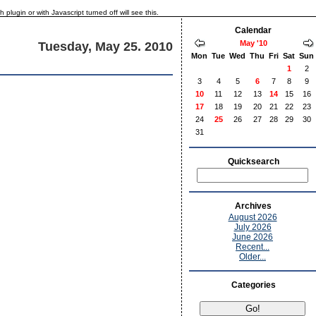
lugin or with Javascript turned off will see this.
Calendar
May '10
Tuesday, May 25. 2010
Mon
Tue
Wed
Thu
Fri
Sat
Sun
1
2
3
4
5
6
7
8
9
10
11
12
13
14
15
16
17
18
19
20
21
22
23
24
25
26
27
28
29
30
31
Quicksearch
Archives
August 2026
July 2026
June 2026
Recent...
Older...
Categories