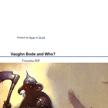
Posted by
Reas
at
00:44
Vaughn Bode and Who?
Frezetta RIP