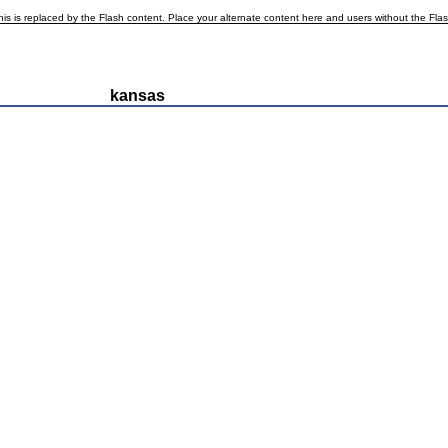
is is replaced by the Flash content. Place your alternate content here and users without the Flash p
kansas