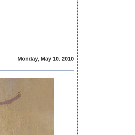
Monday, May 10. 2010