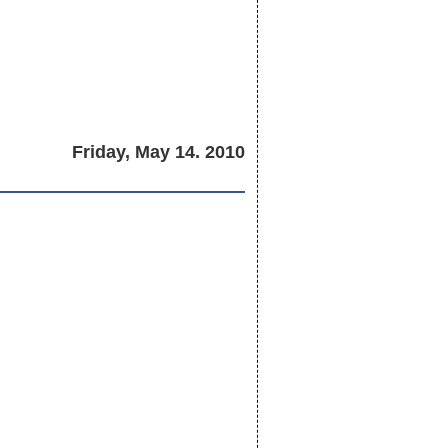
Friday, May 14. 2010