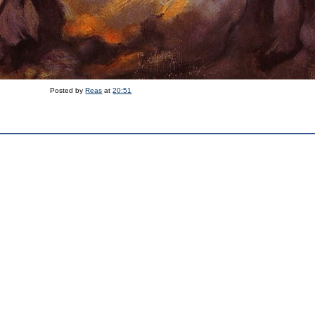
Posted by
Reas
at
20:51