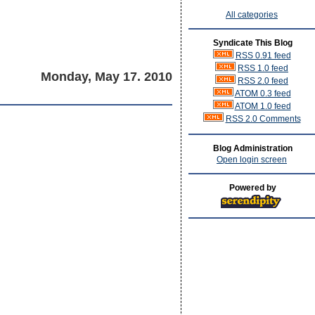
All categories
Syndicate This Blog
RSS 0.91 feed
RSS 1.0 feed
Monday, May 17. 2010
RSS 2.0 feed
ATOM 0.3 feed
ATOM 1.0 feed
RSS 2.0 Comments
Blog Administration
Open login screen
Powered by