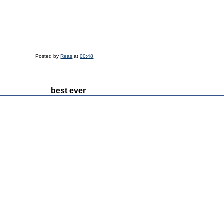
Posted by
Reas
at
00:48
best ever