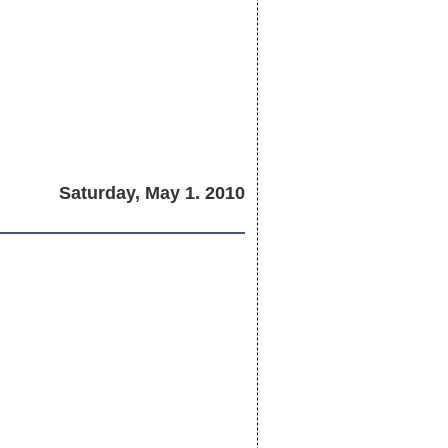
Saturday, May 1. 2010