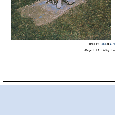
Posted by
Reas
at
17:
(Page 1 of 1, totaling 1 en