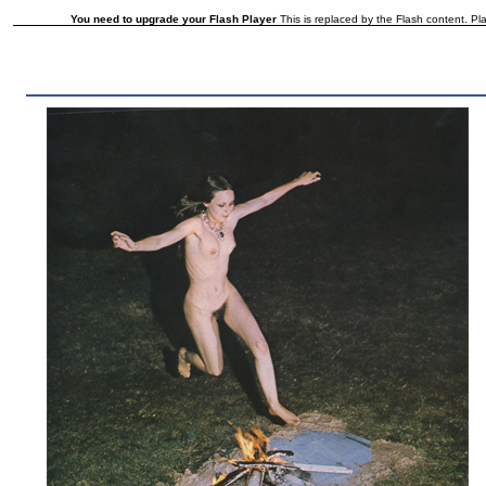
You need to upgrade your Flash Player
This is replaced by the Flash content. Pla