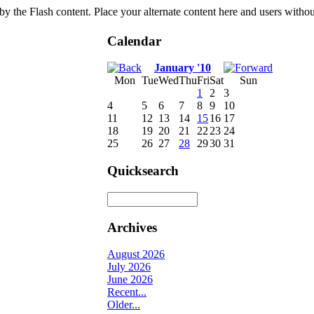
by the Flash content. Place your alternate content here and users without
Calendar
January '10
Mon
Tue
Wed
Thu
Fri
Sat
Sun
1
2
3
4
5
6
7
8
9
10
11
12
13
14
15
16
17
18
19
20
21
22
23
24
25
26
27
28
29
30
31
Quicksearch
Archives
August 2026
July 2026
June 2026
Recent...
Older...