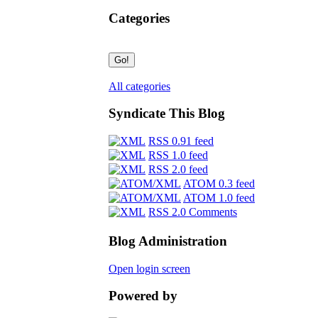
Categories
All categories
Syndicate This Blog
RSS 0.91 feed
RSS 1.0 feed
RSS 2.0 feed
ATOM 0.3 feed
ATOM 1.0 feed
RSS 2.0 Comments
Blog Administration
Open login screen
Powered by