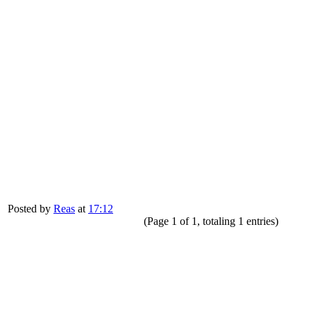
Posted by
Reas
at
17:12
(Page 1 of 1, totaling 1 entries)