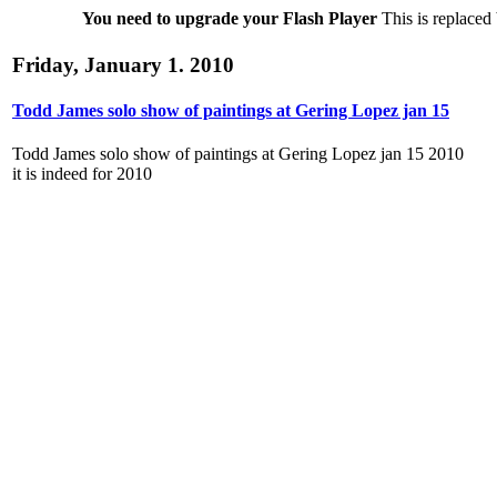
You need to upgrade your Flash Player
This is replaced 
Friday, January 1. 2010
Todd James solo show of paintings at Gering Lopez jan 15
Todd James solo show of paintings at Gering Lopez jan 15 2010
it is indeed for 2010