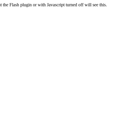
 the Flash plugin or with Javascript turned off will see this.