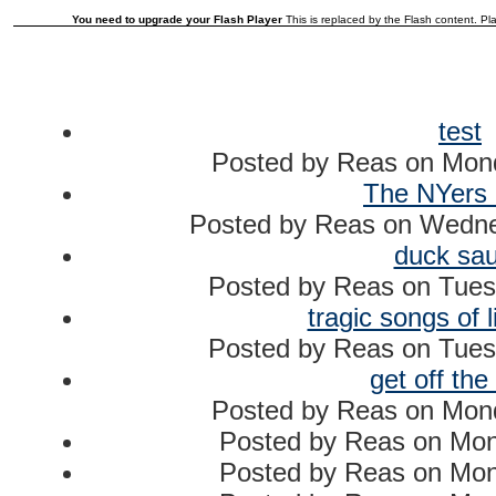
You need to upgrade your Flash Player
This is replaced by the Flash content. Pla
test
Posted by
Reas
on
Mond
The NYers 
Posted by
Reas
on
Wednes
duck sa
Posted by
Reas
on
Tues
tragic songs of l
Posted by
Reas
on
Tues
get off the
Posted by
Reas
on
Mond
Posted by
Reas
on
Mon
Posted by
Reas
on
Mon