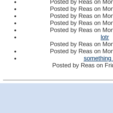
Posted by
Reas
on
Mon
Posted by
Reas
on
Mon
Posted by
Reas
on
Mon
Posted by
Reas
on
Mon
Posted by
Reas
on
Mon
lotr
Posted by
Reas
on
Mon
Posted by
Reas
on
Mon
something
Posted by
Reas
on
Fri