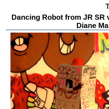
Dancing Robot from JR SR vi
Diane Mar