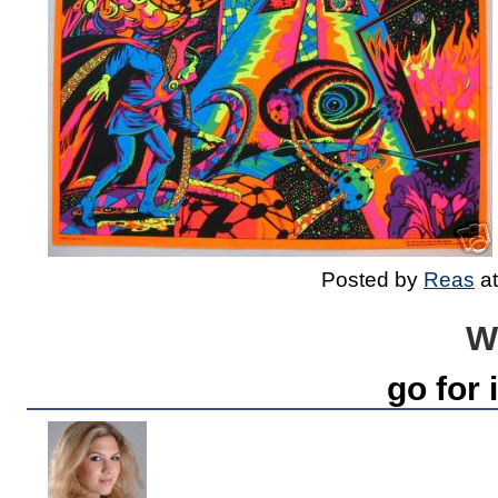
Posted by
Reas
a
W
go for i