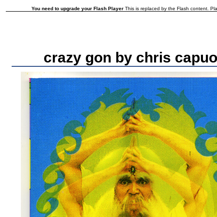
You need to upgrade your Flash Player
This is replaced by the Flash content. Pla
crazy gon by chris capuo