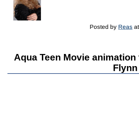
Posted by
Reas
a
Aqua Teen Movie animation t
Flynn