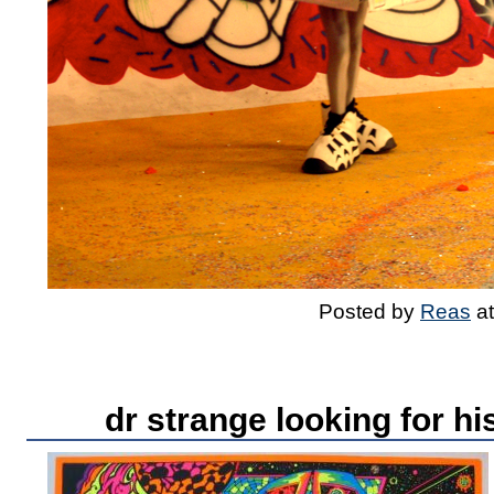
Posted by
Reas
a
dr strange looking for hi