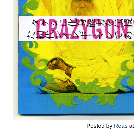
Posted by
Reas
a