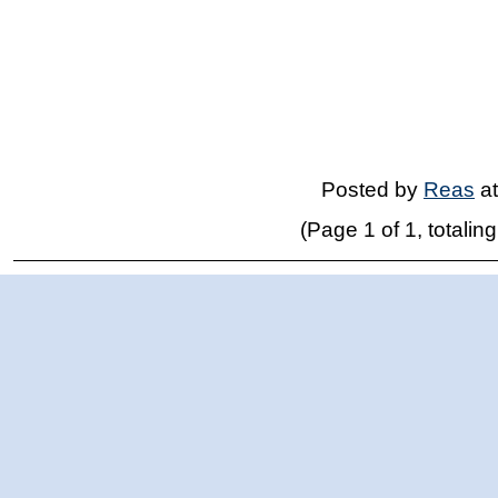
Posted by
Reas
a
(Page 1 of 1, totaling