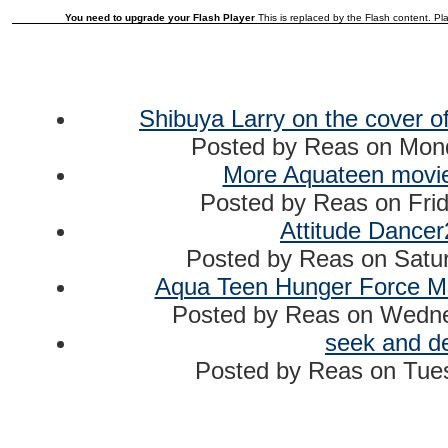
You need to upgrade your Flash Player
This is replaced by the Flash content. Pla
Shibuya Larry on the cover of
Posted by
Reas
on
Mond
More Aquateen movie 
Posted by
Reas
on
Fri
Attitude Dance
Posted by
Reas
on
Satur
Aqua Teen Hunger Force Mov
Posted by
Reas
on
Wednes
seek and d
Posted by
Reas
on
Tues