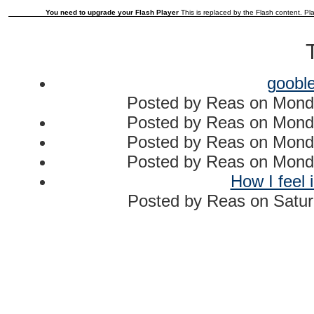
You need to upgrade your Flash Player
This is replaced by the Flash content. Pla
goobl
Posted by
Reas
on
Mond
Posted by
Reas
on
Mond
Posted by
Reas
on
Mond
Posted by
Reas
on
Mond
How I feel 
Posted by
Reas
on
Satur