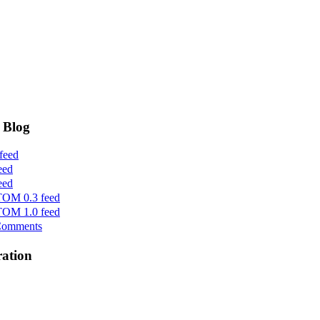
 Blog
feed
eed
eed
OM 0.3 feed
OM 1.0 feed
Comments
ration