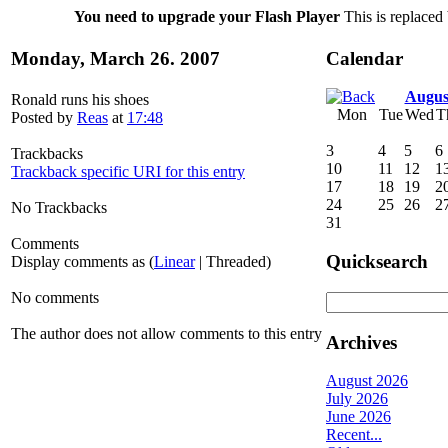
You need to upgrade your Flash Player
This is replaced 
Monday, March 26. 2007
Calendar
Augus
Ronald runs his shoes
Mon
Tue
Wed
T
Posted by
Reas
at
17:48
3
4
5
6
Trackbacks
10
11
12
1
Trackback specific URI for this entry
17
18
19
2
24
25
26
2
No Trackbacks
31
Comments
Quicksearch
Display comments as (
Linear
| Threaded)
No comments
The author does not allow comments to this entry
Archives
August 2026
July 2026
June 2026
Recent...