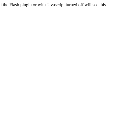
 the Flash plugin or with Javascript turned off will see this.