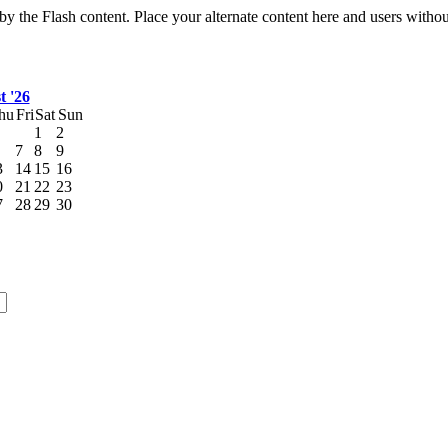
by the Flash content. Place your alternate content here and users without
t '26
hu
Fri
Sat
Sun
1
2
7
8
9
3
14
15
16
0
21
22
23
7
28
29
30