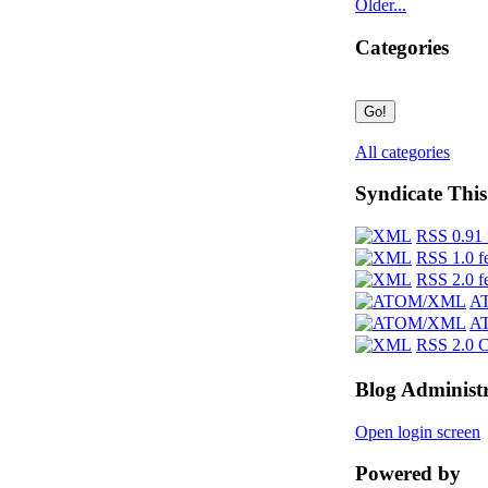
Older...
Categories
All categories
Syndicate This
RSS 0.91 
RSS 1.0 f
RSS 2.0 f
AT
AT
RSS 2.0 
Blog Administ
Open login screen
Powered by