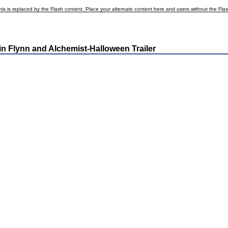
is is replaced by the Flash content. Place your alternate content here and users without the Flash p
n Flynn and Alchemist-Halloween Trailer