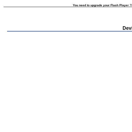
You need to upgrade your Flash Player
Th
Devi