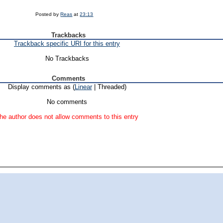
Posted by
Reas
at
23:13
Trackbacks
Trackback specific URI for this entry
No Trackbacks
Comments
Display comments as (
Linear
| Threaded)
No comments
he author does not allow comments to this entry