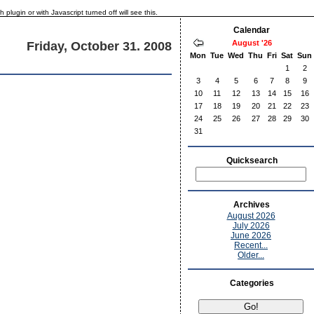
lugin or with Javascript turned off will see this.
Calendar
August '26
Friday, October 31. 2008
Mon
Tue
Wed
Thu
Fri
Sat
Sun
1
2
3
4
5
6
7
8
9
10
11
12
13
14
15
16
17
18
19
20
21
22
23
24
25
26
27
28
29
30
31
Quicksearch
Archives
August 2026
July 2026
June 2026
Recent...
Older...
Categories