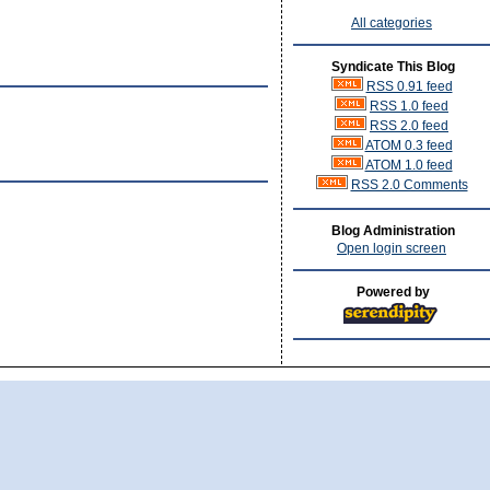
All categories
Syndicate This Blog
RSS 0.91 feed
RSS 1.0 feed
RSS 2.0 feed
ATOM 0.3 feed
ATOM 1.0 feed
RSS 2.0 Comments
Blog Administration
Open login screen
Powered by