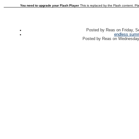
You need to upgrade your Flash Player
This is replaced by the Flash content. Pla
Posted by
Reas
on
Friday, 
endless sum
Posted by
Reas
on
Wednesday,