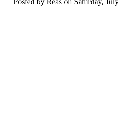
Posted by
Reas
on
Saturday, Jul