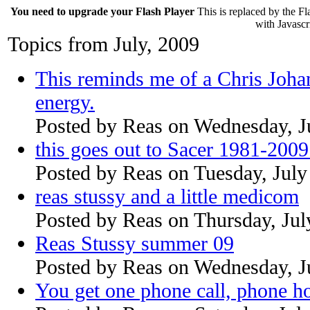
You need to upgrade your Flash Player
This is replaced by the Fl
with Javascri
Topics from July, 2009
This reminds me of a Chris Joha
energy.
Posted by
Reas
on
Wednesday, J
this goes out to Sacer 1981-200
Posted by
Reas
on
Tuesday, July
reas stussy and a little medicom
Posted by
Reas
on
Thursday, Jul
Reas Stussy summer 09
Posted by
Reas
on
Wednesday, J
You get one phone call, phone h