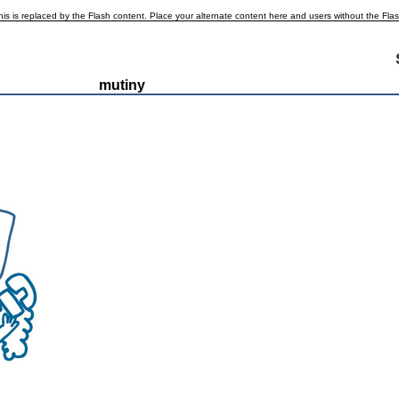
is is replaced by the Flash content. Place your alternate content here and users without the Flash p
mutiny