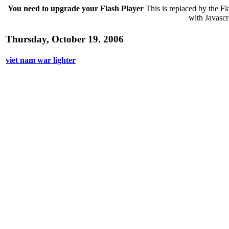
You need to upgrade your Flash Player
This is replaced by the Fl
with Javascri
Thursday, October 19. 2006
viet nam war lighter